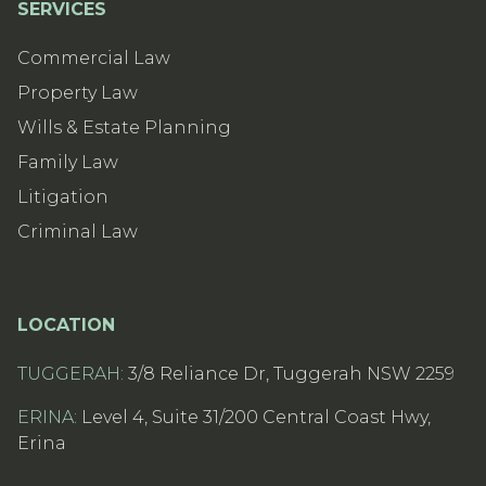
SERVICES
Commercial Law
Property Law
Wills & Estate Planning
Family Law
Litigation
Criminal Law
LOCATION
TUGGERAH:
3/8 Reliance Dr, Tuggerah NSW 2259
ERINA:
Level 4, Suite 31/200 Central Coast Hwy,
Erina