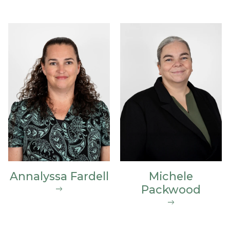
Annalyssa Fardell
Michele
Packwood