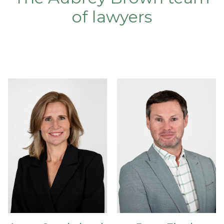
of lawyers