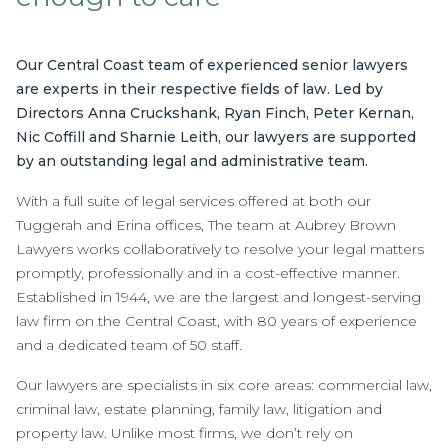
Our Central Coast team of experienced senior lawyers
are experts in their respective fields of law. Led by
Directors Anna Cruckshank, Ryan Finch, Peter Kernan,
Nic Coffill and Sharnie Leith, our lawyers are supported
by an outstanding legal and administrative team.
With a full suite of legal services offered at both our
Tuggerah and Erina offices, The team at Aubrey Brown
Lawyers works collaboratively to resolve your legal matters
promptly, professionally and in a cost-effective manner.
Established in 1944, we are the largest and longest-serving
law firm on the Central Coast, with 80 years of experience
and a dedicated team of 50 staff.
Our lawyers are specialists in six core areas: commercial law,
criminal law, estate planning, family law, litigation and
property law. Unlike most firms, we don’t rely on