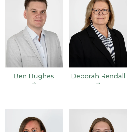
Ben Hughes
Deborah Rendall