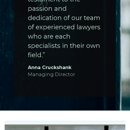
passion and
dedication of our team
of experienced lawyers
who are each
specialists in their own
field.”
Anna Cruckshank
Managing Director