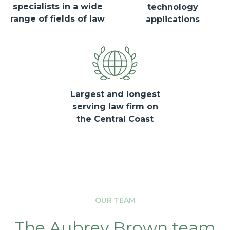
specialists in a wide
technology
range of fields of law
applications
Largest and longest
serving law firm on
the Central Coast
OUR TEAM
The Aubrey Brown team