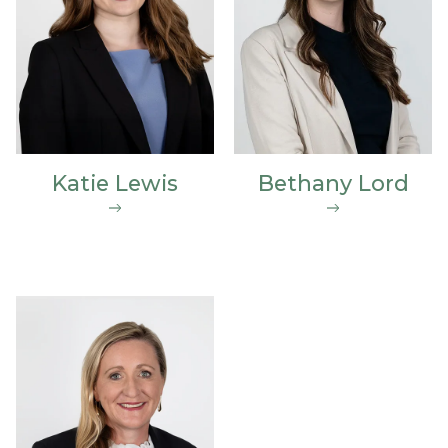
Katie Lewis
Bethany Lord