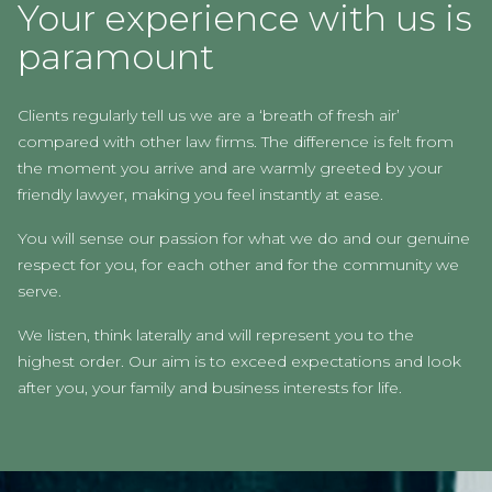
Your experience with us is
paramount
Clients regularly tell us we are a ‘breath of fresh air’
compared with other law firms. The difference is felt from
the moment you arrive and are warmly greeted by your
friendly lawyer, making you feel instantly at ease.
You will sense our passion for what we do and our genuine
respect for you, for each other and for the community we
serve.
We listen, think laterally and will represent you to the
highest order. Our aim is to exceed expectations and look
after you, your family and business interests for life.