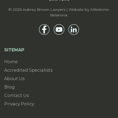
© 2026 Aubrey Brown Lawyers | Website by
Milestone-
Belanova
.
SITEMAP
Home
Accredited Specialists
About Us
Blog
Contact Us
Privacy Policy