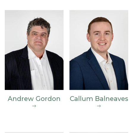
Andrew Gordon
Callum Balneaves