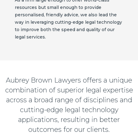
resources but small enough to provide
personalised, friendly advice, we also lead the
way in leveraging cutting-edge legal technology
to improve both the speed and quality of our
legal services.
Aubrey Brown Lawyers offers a unique
combination of superior legal expertise
across a broad range of disciplines and
cutting-edge legal technology
applications, resulting in better
outcomes for our clients.