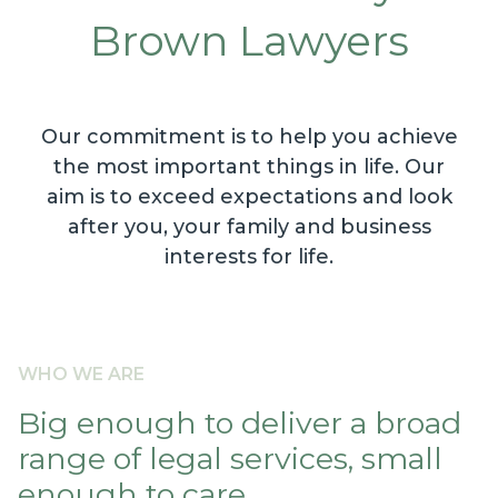
Brown Lawyers
Our commitment is to help you achieve
the most important things in life. Our
aim is to exceed expectations and look
after you, your family and business
interests for life.
WHO WE ARE
Big enough to deliver a broad
range of legal services, small
enough to care