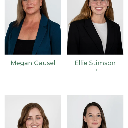
Megan Gausel
Ellie Stimson