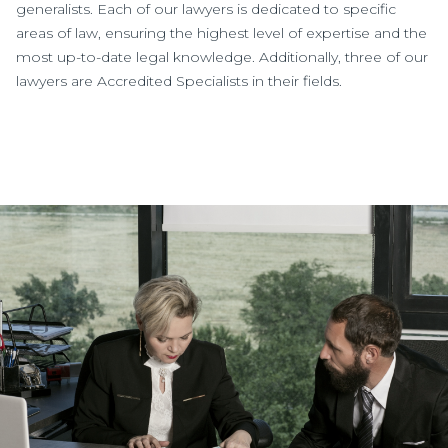
generalists. Each of our lawyers is dedicated to specific
areas of law, ensuring the highest level of expertise and the
most up-to-date legal knowledge. Additionally, three of our
lawyers are Accredited Specialists in their fields.