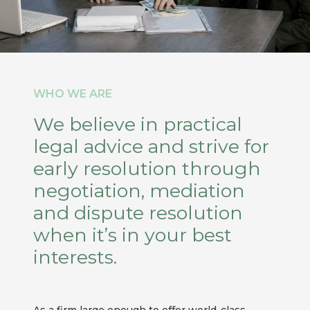
WHO WE ARE
We believe in practical
legal advice and strive for
early resolution through
negotiation, mediation
and dispute resolution
when it’s in your best
interests.
As a firm large enough to offer world-class