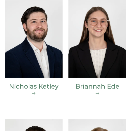
Nicholas Ketley
Briannah Ede