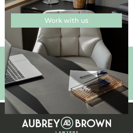
Work with us
Get in touch
02 4350 3333
enquiries@aubreybrown.com.au