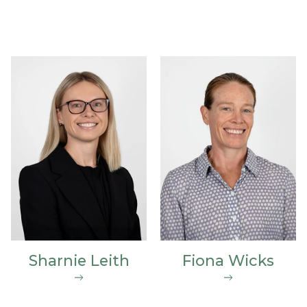
Sharnie Leith
Fiona Wicks