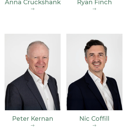
Anna Cruckshank
Ryan Finch
Peter Kernan
Nic Coffill