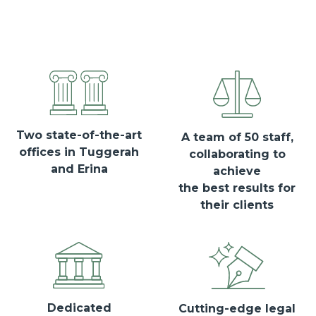
Two state-of-the-art
A team of 50 staff,
offices in Tuggerah
collaborating to
and Erina
achieve
the best results for
their clients
Dedicated
Cutting-edge legal