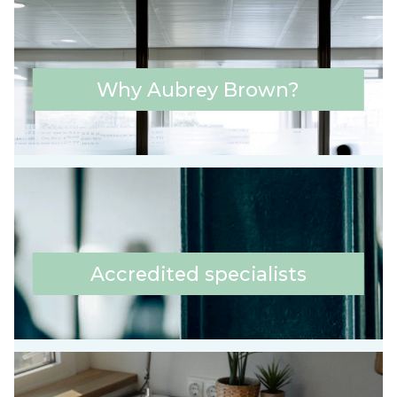
Why Aubrey Brown?
Accredited specialists