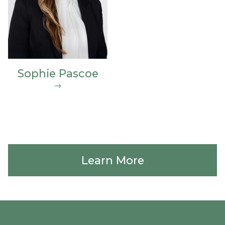
Sophie Pascoe
Learn More