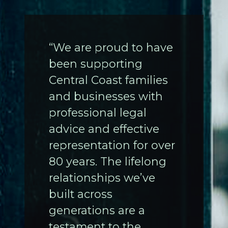
“We are proud to have
been supporting
Central Coast families
and businesses with
professional legal
advice and effective
representation for over
80 years. The lifelong
relationships we’ve
built across
generations are a
testament to the