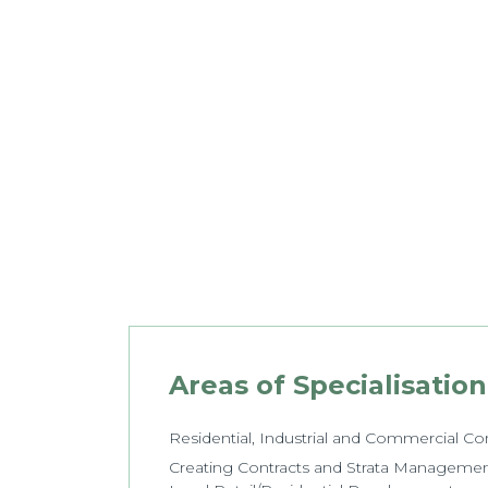
Areas of Specialisation
Residential, Industrial and Commercial C
Creating Contracts and Strata Manageme