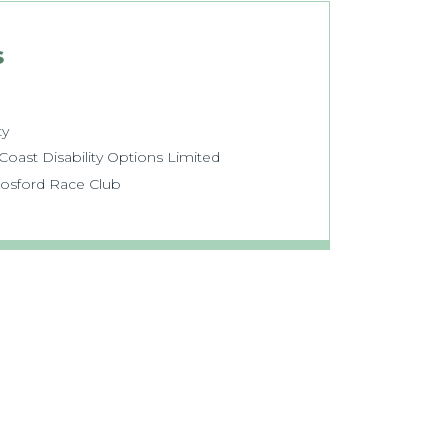
s
ty
oast Disability Options Limited
Gosford Race Club