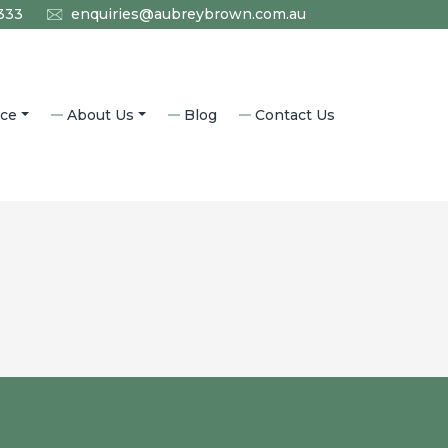
333
enquiries@aubreybrown.com.au
ice
About Us
Blog
Contact Us
l Law
Who We Are
aw
Why Aubrey Brown?
nning
Accredited Specialists
Community
m
Our History
aw
Careers