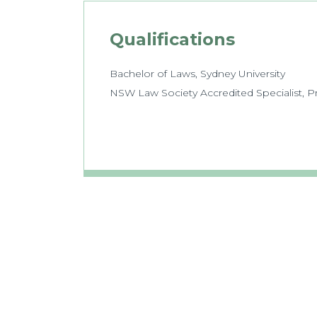
Qualifications
Bachelor of Laws, Sydney University
NSW Law Society Accredited Specialist, 