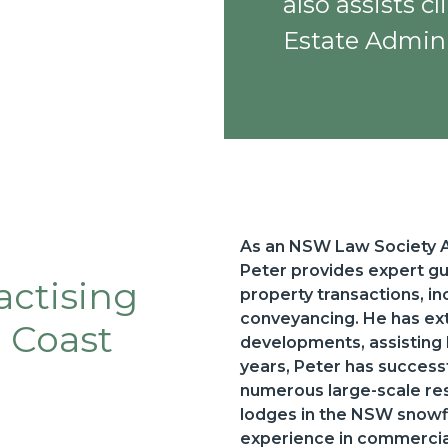
also assists c
Estate Admini
As an NSW Law Society Ac
Peter provides expert g
actising
property transactions, i
conveyancing. He has ext
l Coast
developments, assisting
years, Peter has succes
numerous large-scale resi
lodges in the NSW snowfi
experience in commercial