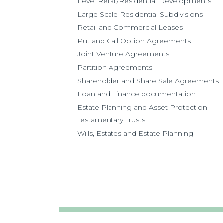
Level Retail/Residential Developments
Large Scale Residential Subdivisions
Retail and Commercial Leases
Put and Call Option Agreements
Joint Venture Agreements
Partition Agreements
Shareholder and Share Sale Agreements
Loan and Finance documentation
Estate Planning and Asset Protection
Testamentary Trusts
Wills, Estates and Estate Planning