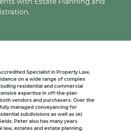
lients with Estate Planning and
stration.
credited Specialist in Property Law,
uidance on a wide range of complex
ncluding residential and commercial
ensive expertise in off-the-plan
 both vendors and purchasers. Over the
sfully managed conveyancing for
dential subdivisions as well as ski
elds. Peter also has many years
 law, estates and estate planning.