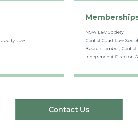
Membership
NSW Law Society
Property Law
Central Coast Law Socie
Board member, Central C
Independent Director, 
Contact Us