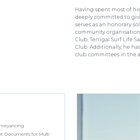
Having spent most of his 
deeply committed to giv
serves as an honorary sol
community organisations
Club, Terrigal Surf Life 
Club. Additionally, he ha
club committees in the a
onveyancing
nt Documents for Multi