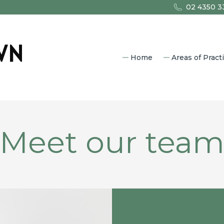
02 4350 3
Home
Areas of Pract
Commercia
Property L
Estate Pla
Family Law
Meet our tea
Litigation
Criminal L