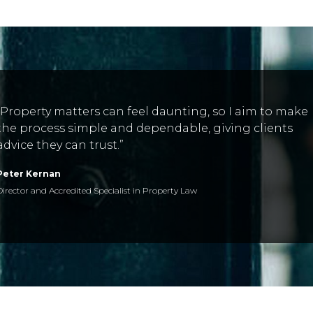
“Property matters can feel daunting, so I aim to make
the process simple and dependable, giving clients
advice they can trust.”
Peter Kernan
Director and Accredited Specialist in Property Law