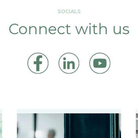
SOCIALS
Connect with us