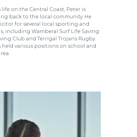
life on the Central Coast, Peter is
ing back to the local community. He
icitor for several local sporting and
, including Wamberal Surf Life Saving
Saving Club and Terrigal Trojans Rugby
s held various positions on school and
rea.