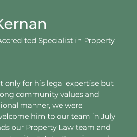
Kernan
ccredited Specialist in Property
only for his legal expertise but
strong community values and
sional manner, we were
welcome him to our team in July
eads our Property Law team and