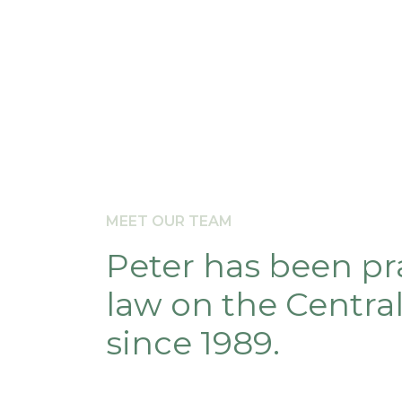
MEET OUR TEAM
Peter has been pr
law on the Centra
since 1989.