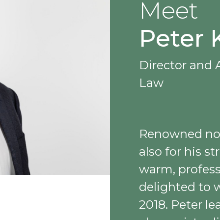
Meet
Peter 
Director and A
Law
Renowned not 
also for his 
warm, profes
delighted to 
2018. Peter l