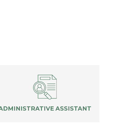
ADMINISTRATIVE ASSISTANT