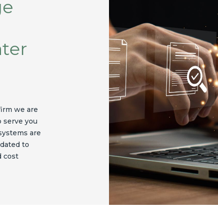
ge
ater
firm we are
o serve you
 systems are
dated to
d cost