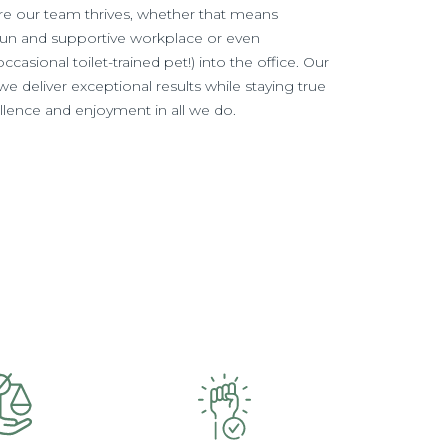
e our team thrives, whether that means
fun and supportive workplace or even
casional toilet-trained pet!) into the office. Our
e deliver exceptional results while staying true
cellence and enjoyment in all we do.