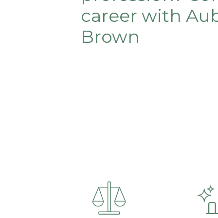
career with Au
Brown