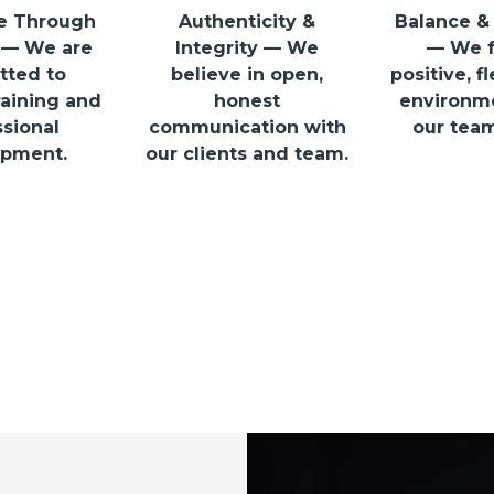
e Through
Authenticity &
Balance &
 — We are
Integrity — We
— We f
ted to
believe in open,
positive, f
aining and
honest
environm
sional
communication with
our team
pment.
our clients and team.