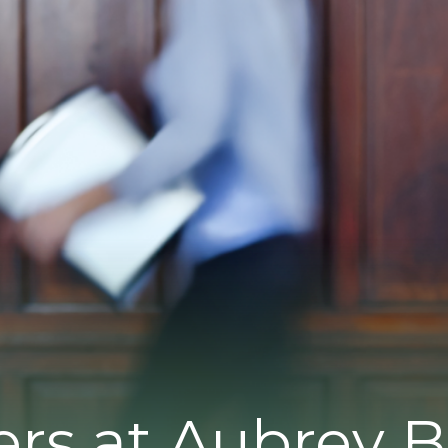
ers at Aubrey 