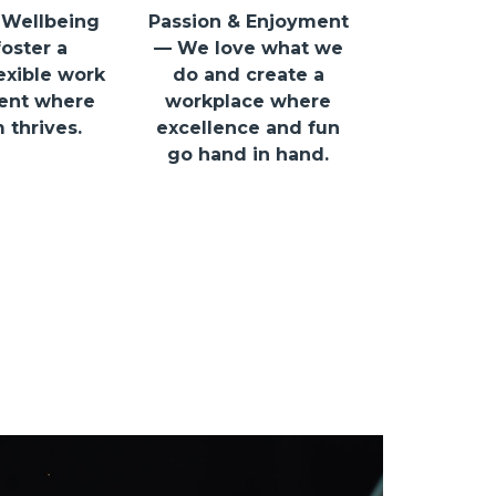
 Wellbeing
Passion & Enjoyment
oster a
— We love what we
lexible work
do and create a
ent where
workplace where
 thrives.
excellence and fun
go hand in hand.