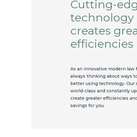
Cutting-ed
technology
creates gre
efficiencies
As an innovative modern law 
always thinking about ways t
better using technology. Our
world-class and constantly up
create greater efficiencies an
savings for you.