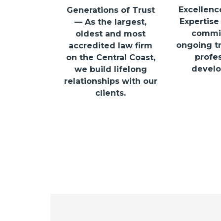
Excellenc
Generations of Trust
Expertise
— As the largest,
commit
oldest and most
ongoing tr
accredited law firm
profes
on the Central Coast,
develo
we build lifelong
relationships with our
clients.