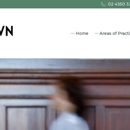
02 4350 3
Home
Areas of Pract
Commercia
Property L
Estate Pla
Family Law
Litigation
Criminal L