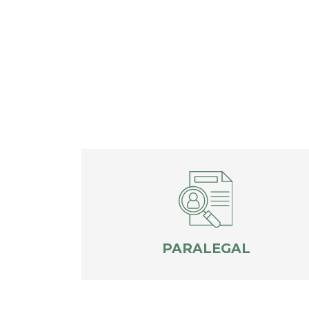
PARALEGAL