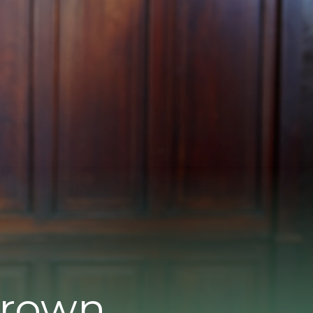
Brown