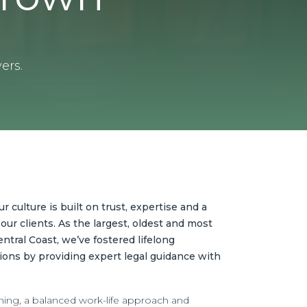
ers.
 culture is built on trust, expertise and a
our clients. As the largest, oldest and most
ntral Coast, we’ve fostered lifelong
ions by providing expert legal guidance with
ning, a balanced work-life approach and