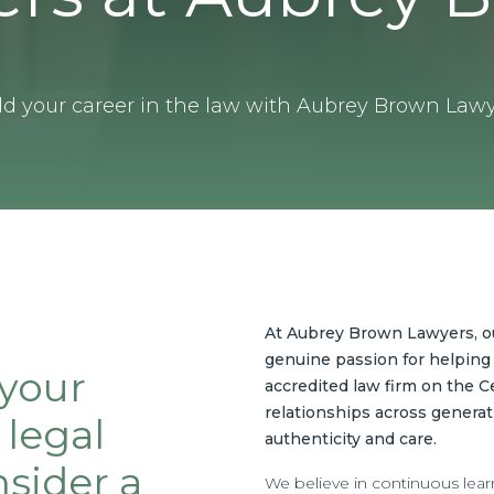
ld your career in the law with Aubrey Brown Lawy
At Aubrey Brown Lawyers, our
genuine passion for helping 
 your
accredited law firm on the Ce
relationships across generat
 legal
authenticity and care.
sider a
We believe in continuous lear