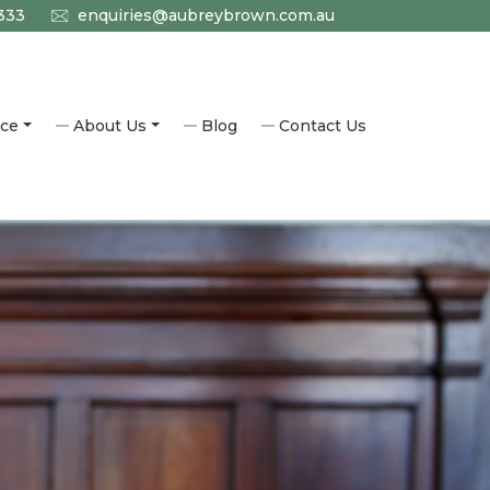
333
enquiries@aubreybrown.com.au
ice
About Us
Blog
Contact Us
l Law
Who We Are
aw
Why Aubrey Brown?
nning
Accredited Specialists
Community
Our History
aw
Careers