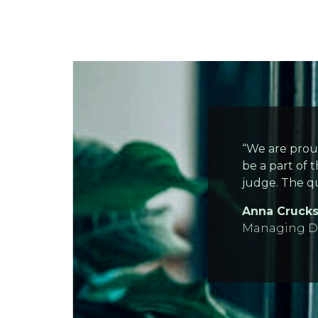
“We are prou
be a part of t
judge. The qu
Anna Cruck
Managing Di