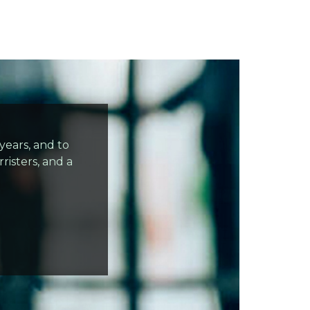
ears, and to
risters, and a