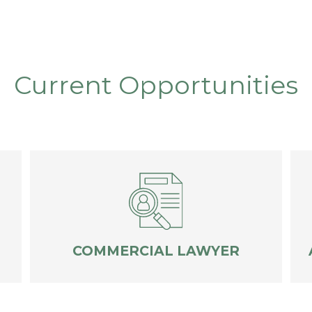
Current Opportunities
COMMERCIAL LAWYER