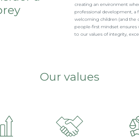
creating an environment wher
brey
professional development, a 
welcoming children (and the oc
people-first mindset ensures w
to our values of integrity, ex
Our values