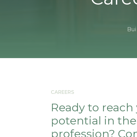
Bui
CAREERS
Ready to reach
potential in the
profession? Con