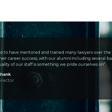
d to have mentored and trained many lawyers over the y
heir career success, with our alumni including several bar
ality of our staff is something we pride ourselves on”.
shank
rector