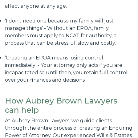
affect anyone at any age.
‘I don’t need one because my family will just
manage things’ - Without an EPOA, family
members must apply to NCAT for authority, a
process that can be stressful, slow and costly.
‘Creating an EPOA means losing control
immediately’ - Your attorney only acts if you are
incapacitated so until then, you retain full control
over your finances and decisions.
How Aubrey Brown Lawyers
can help
At Aubrey Brown Lawyers, we guide clients
through the entire process of creating an Enduring
Power of Attorney. Our experienced Wills & Estates