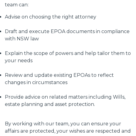
team can:
Advise on choosing the right attorney
Draft and execute EPOA documents in compliance
with NSW law
Explain the scope of powers and help tailor them to
your needs
Review and update existing EPOAs to reflect
changes in circumstances
Provide advice on related matters including Wills,
estate planning and asset protection.
By working with our team, you can ensure your
affairs are protected, your wishes are respected and