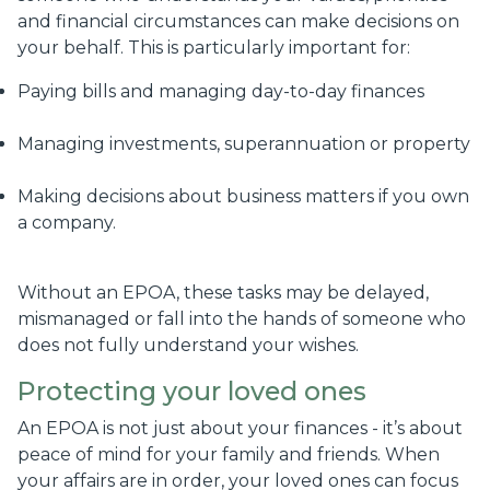
and financial circumstances can make decisions on
your behalf. This is particularly important for:
Paying bills and managing day-to-day finances
Managing investments, superannuation or property
Making decisions about business matters if you own
a company.
Without an EPOA, these tasks may be delayed,
mismanaged or fall into the hands of someone who
does not fully understand your wishes.
Protecting your loved ones
An EPOA is not just about your finances - it’s about
peace of mind for your family and friends. When
your affairs are in order, your loved ones can focus