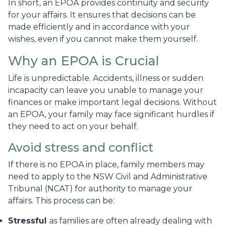
In short, an EPOA provides continuity and security
for your affairs. It ensures that decisions can be
made efficiently and in accordance with your
wishes, even if you cannot make them yourself.
Why an EPOA is Crucial
Life is unpredictable. Accidents, illness or sudden
incapacity can leave you unable to manage your
finances or make important legal decisions. Without
an EPOA, your family may face significant hurdles if
they need to act on your behalf.
Avoid stress and conflict
If there is no EPOA in place, family members may
need to apply to the NSW Civil and Administrative
Tribunal (NCAT) for authority to manage your
affairs. This process can be:
Stressful
as families are often already dealing with