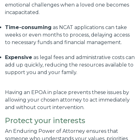
emotional challenges when a loved one becomes
incapacitated.
Time-consuming
as NCAT applications can take
weeks or even months to process, delaying access
to necessary funds and financial management.
Expensive
as legal fees and administrative costs can
add up quickly, reducing the resources available to
support you and your family.
Having an EPOA in place prevents these issues by
allowing your chosen attorney to act immediately
and without court intervention.
Protect your interests
An Enduring Power of Attorney ensures that
someone who understands your values, priorities