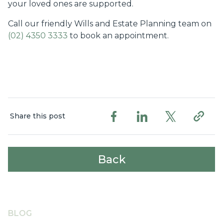
your loved ones are supported.
Call our friendly Wills and Estate Planning team on
(02) 4350 3333
to book an appointment.
Share this post
Back
BLOG