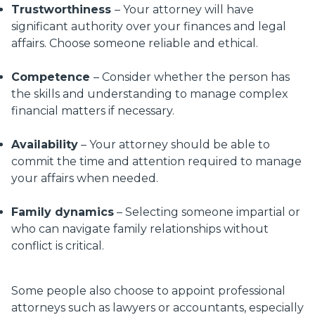
Trustworthiness
– Your attorney will have
significant authority over your finances and legal
affairs. Choose someone reliable and ethical.
Competence
– Consider whether the person has
the skills and understanding to manage complex
financial matters if necessary.
Availability
– Your attorney should be able to
commit the time and attention required to manage
your affairs when needed.
Family dynamics
– Selecting someone impartial or
who can navigate family relationships without
conflict is critical.
Some people also choose to appoint professional
attorneys such as lawyers or accountants, especially