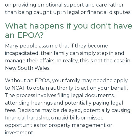
on providing emotional support and care rather
than being caught up in legal or financial disputes.
What happens if you don’t have
an EPOA?
Many people assume that if they become
incapacitated, their family can simply step in and
manage their affairs. In reality, this is not the case in
New South Wales.
Without an EPOA, your family may need to apply
to NCAT to obtain authority to act on your behalf.
The process involves filing legal documents,
attending hearings and potentially paying legal
fees. Decisions may be delayed, potentially causing
financial hardship, unpaid bills or missed
opportunities for property management or
investment.