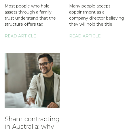
Most people who hold
Many people accept
assets through a family
appointment as a
trust understand that the
company director believing
structure offers tax
they will hold the title
flexibility and asset
without the responsibility.
READ ARTICLE
READ ARTICLE
protection. What...
A spouse may...
Sham contracting
in Australia: why