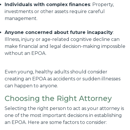
Individuals with complex finances
: Property,
investments or other assets require careful
management.
Anyone concerned about future incapacity
:
Illness, injury or age-related cognitive decline can
make financial and legal decision-making impossible
without an EPOA.
Even young, healthy adults should consider
creating an EPOA as accidents or sudden illnesses
can happen to anyone.
Choosing the Right Attorney
Selecting the right person to act as your attorney is
one of the most important decisions in establishing
an EPOA. Here are some factors to consider: