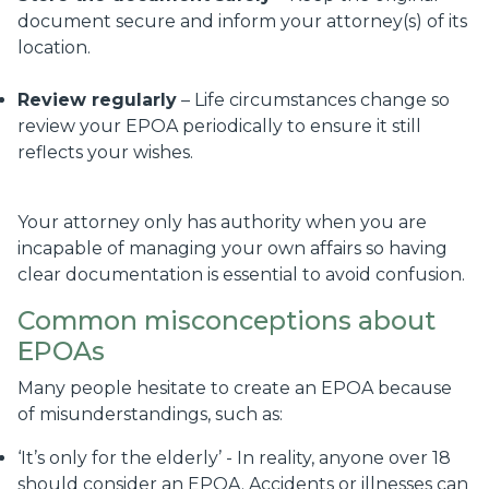
document secure and inform your attorney(s) of its
location.
Review regularly
– Life circumstances change so
review your EPOA periodically to ensure it still
reflects your wishes.
Your attorney only has authority when you are
incapable of managing your own affairs so having
clear documentation is essential to avoid confusion.
Common misconceptions about
EPOAs
Many people hesitate to create an EPOA because
of misunderstandings, such as:
‘It’s only for the elderly’ - In reality, anyone over 18
should consider an EPOA. Accidents or illnesses can