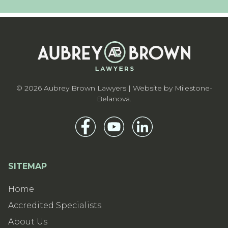
© 2026 Aubrey Brown Lawyers | Website by
Milestone-
Belanova
.
SITEMAP
Home
Accredited Specialists
About Us