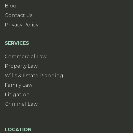
Blog
Contact Us
Privacy Policy
SERVICES
Commercial Law
Property Law
Wills & Estate Planning
Family Law
Litigation
Criminal Law
LOCATION