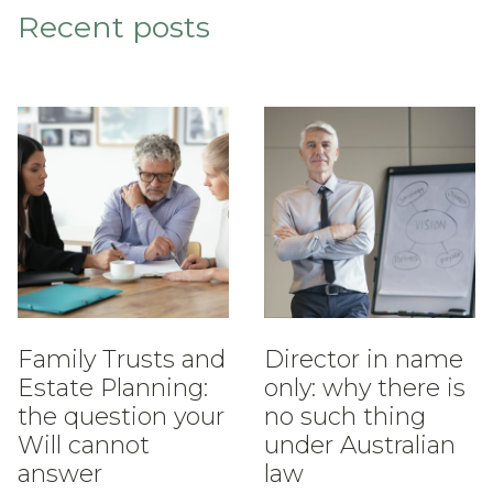
Recent posts
Family Trusts and
Director in name
Estate Planning:
only: why there is
the question your
no such thing
Will cannot
under Australian
answer
law