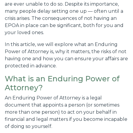
are ever unable to do so. Despite its importance,
many people delay setting one up — often until a
crisis arises. The consequences of not having an
EPOA in place can be significant, both for you and
your loved ones.
In this article, we will explore what an Enduring
Power of Attorney is, why it matters, the risks of not
having one and how you can ensure your affairs are
protected in advance.
What is an Enduring Power of
Attorney?
An Enduring Power of Attorney is a legal
document that appoints a person (or sometimes
more than one person) to act on your behalf in
financial and legal matters if you become incapable
of doing so yourself.