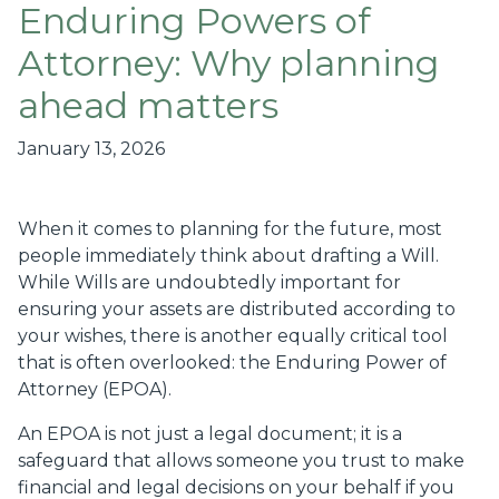
Enduring Powers of
Attorney: Why planning
ahead matters
January 13, 2026
When it comes to planning for the future, most
people immediately think about drafting a Will.
While Wills are undoubtedly important for
ensuring your assets are distributed according to
your wishes, there is another equally critical tool
that is often overlooked: the Enduring Power of
Attorney (EPOA).
An EPOA is not just a legal document; it is a
safeguard that allows someone you trust to make
financial and legal decisions on your behalf if you