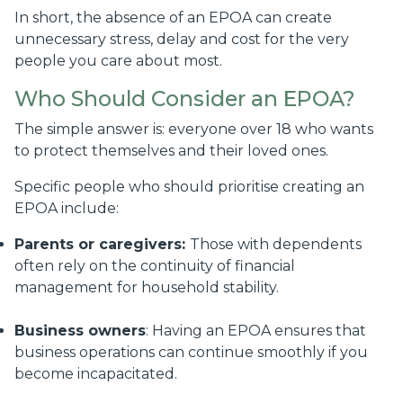
In short, the absence of an EPOA can create
unnecessary stress, delay and cost for the very
people you care about most.
Who Should Consider an EPOA?
The simple answer is: everyone over 18 who wants
to protect themselves and their loved ones.
Specific people who should prioritise creating an
EPOA include:
Parents or caregivers:
Those with dependents
often rely on the continuity of financial
management for household stability.
Business owners
: Having an EPOA ensures that
business operations can continue smoothly if you
become incapacitated.