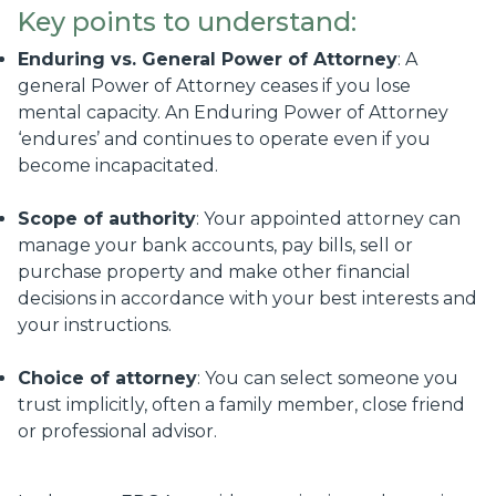
Key points to understand:
Enduring vs. General Power of Attorney
: A
general Power of Attorney ceases if you lose
mental capacity. An Enduring Power of Attorney
‘endures’ and continues to operate even if you
become incapacitated.
Scope of authority
: Your appointed attorney can
manage your bank accounts, pay bills, sell or
purchase property and make other financial
decisions in accordance with your best interests and
your instructions.
Choice of attorney
: You can select someone you
trust implicitly, often a family member, close friend
or professional advisor.