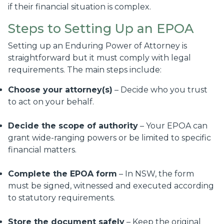
if their financial situation is complex.
Steps to Setting Up an EPOA
Setting up an Enduring Power of Attorney is
straightforward but it must comply with legal
requirements. The main steps include:
Choose your attorney(s)
– Decide who you trust
to act on your behalf.
Decide the scope of authority
– Your EPOA can
grant wide-ranging powers or be limited to specific
financial matters.
Complete the EPOA form
– In NSW, the form
must be signed, witnessed and executed according
to statutory requirements.
Store the document safely
– Keep the original