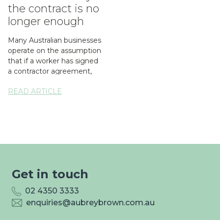
the contract is no
longer enough
Many Australian businesses
operate on the assumption
that if a worker has signed
a contractor agreement,
the question of whether...
READ ARTICLE
Get in touch
02 4350 3333
enquiries@aubreybrown.com.au